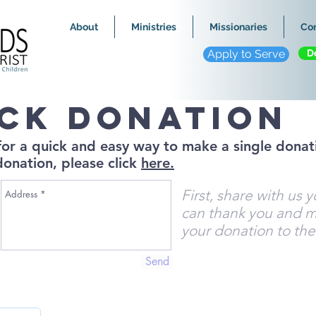
About
Ministries
Missionaries
Co
Apply to Serve
D
ick donation
 for a quick and easy way to make a single donati
donation, please click
here.
First, share with us 
can thank you and m
your donation to the
Send