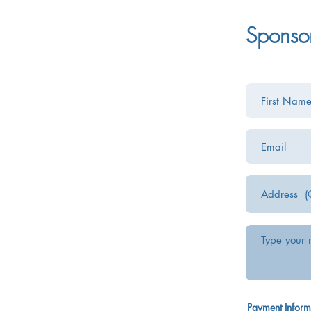
Sponso
Payment Inform