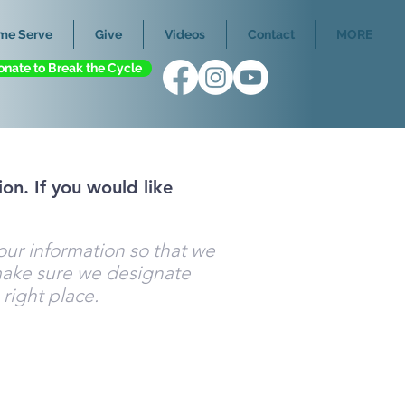
me Serve
Give
Videos
Contact
MORE
onate to Break the Cycle
on. If you would like
your information so that we
ake sure we designate
 right place.