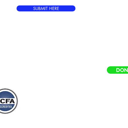
SUBMIT HERE
CHRIST
DON