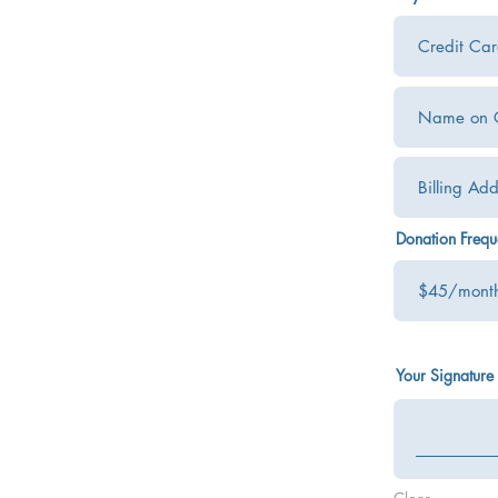
Donation Freq
Your Signature