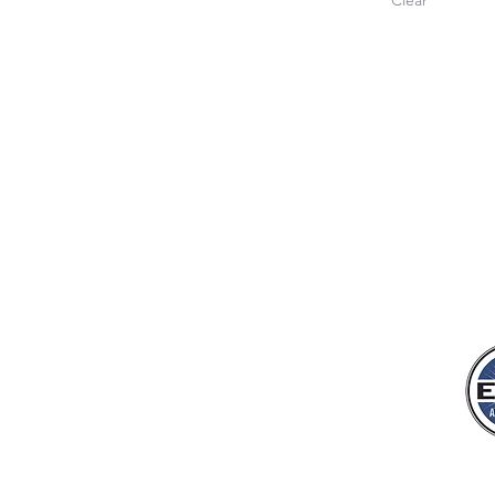
Clear
JUNGLE KIDS FOR 
Jungle Kids for Christ, Inc.
7778 McGinnis Ferry Rd., #183
Suwanee, GA 30024
tfoster@junglekidsforchrist.org
404-490-0927