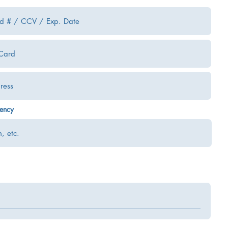
uency