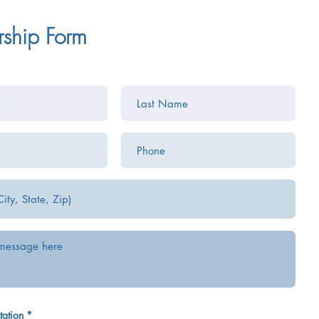
rship Form
tation