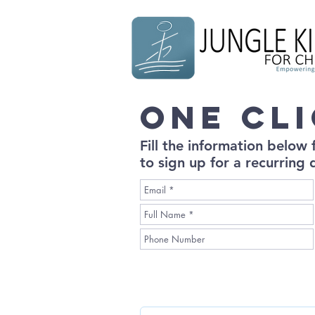
One Cl
Fill the information below
to sign up for a recurring 